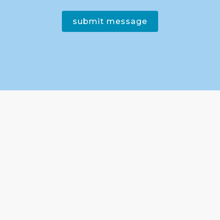
submit message