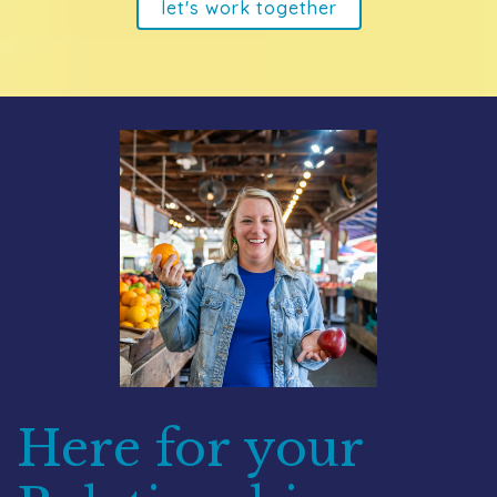
let's work together
Here for your