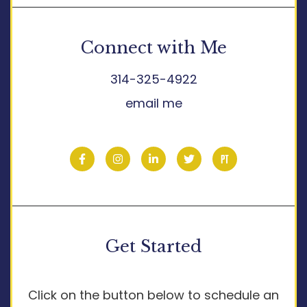
Connect with Me
314-325-4922
email me
Get Started
Click on the button below to schedule an