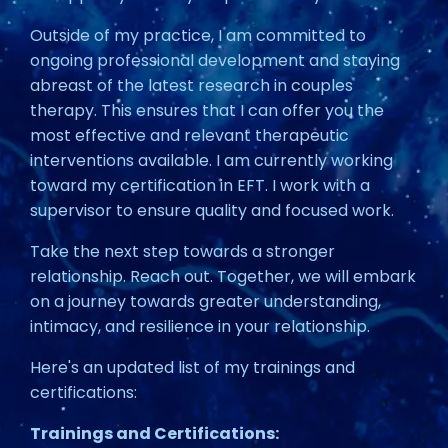
Outside of my practice, I am committed to
ongoing professional development and staying
abreast of the latest research in couples
therapy. This ensures that I can offer you the
most effective and relevant therapeutic
interventions available. I am currently working
toward my certification in EFT. I work with a
supervisor to ensure quality and focused work.
Take the next step towards a stronger
relationship. Reach out. Together, we will embark
on a journey towards greater understanding,
intimacy, and resilience in your relationship.
Here's an updated list of my trainings and
certifications:
Trainings and Certifications: