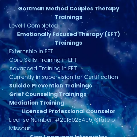
Gottman Method Couples Therapy
Trainings
Level 1 Completed
Emotionally Focused Therapy (EFT)
Trainings
Externship in EFT
Core Skills Training in EFT
Advanced Training in EFT
Currently in supervision for Certification
Suicide Prevention Trainings
Grief Counseling Trainings
Mediation Training
Licensed Professional Counselor
License Number: #2018028495, State of
Missouri
Sign Language Interpreter