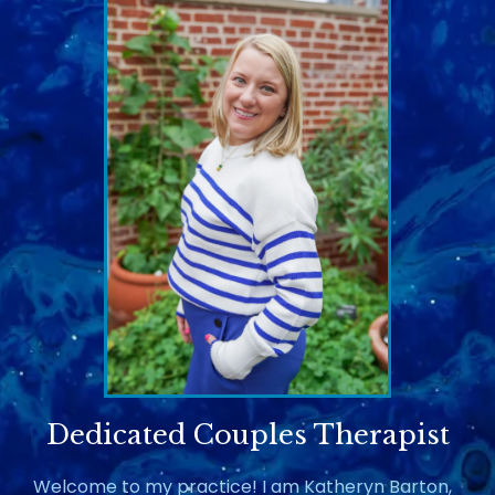
Dedicated Couples Therapist
Welcome to my practice! I am Katheryn Barton,