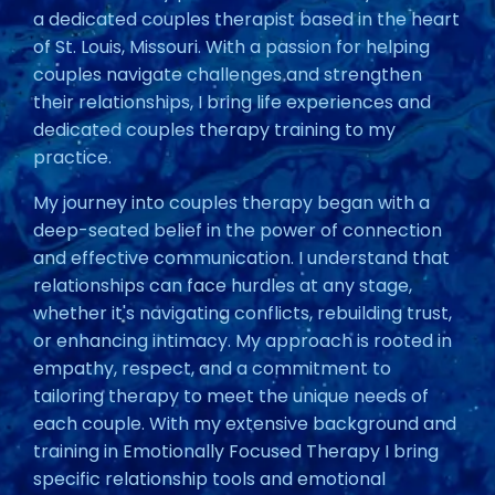
a dedicated couples therapist based in the heart
of St. Louis, Missouri. With a passion for helping
couples navigate challenges and strengthen
their relationships, I bring life experiences and
dedicated couples therapy training to my
practice.
My journey into couples therapy began with a
deep-seated belief in the power of connection
and effective communication. I understand that
relationships can face hurdles at any stage,
whether it's navigating conflicts, rebuilding trust,
or enhancing intimacy. My approach is rooted in
empathy, respect, and a commitment to
tailoring therapy to meet the unique needs of
each couple. With my extensive background and
training in Emotionally Focused Therapy I bring
specific relationship tools and emotional