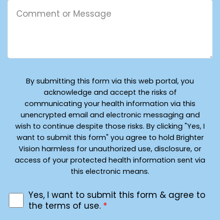
By submitting this form via this web portal, you
acknowledge and accept the risks of
communicating your health information via this
unencrypted email and electronic messaging and
wish to continue despite those risks. By clicking "Yes, I
want to submit this form" you agree to hold Brighter
Vision harmless for unauthorized use, disclosure, or
access of your protected health information sent via
this electronic means.
Yes, I want to submit this form & agree to
the terms of use.
*