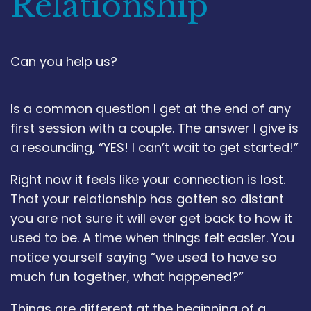
Relationship
Can you help us?
Is a common question I get at the end of any
first session with a couple. The answer I give is
a resounding, “YES! I can’t wait to get started!”
Right now it feels like your connection is lost.
That your relationship has gotten so distant
you are not sure it will ever get back to how it
used to be. A time when things felt easier. You
notice yourself saying “we used to have so
much fun together, what happened?”
Things are different at the beginning of a