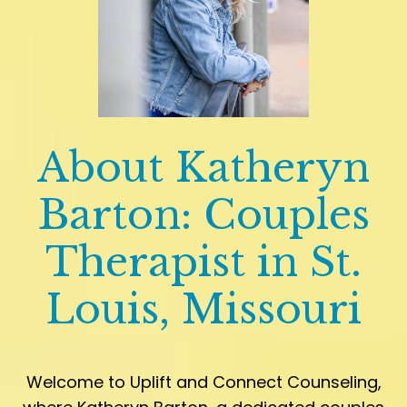
About Katheryn
Barton: Couples
Therapist in St.
Louis, Missouri
Welcome to Uplift and Connect Counseling,