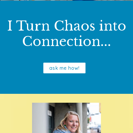
I Turn Chaos into
Connection...
ask me how!