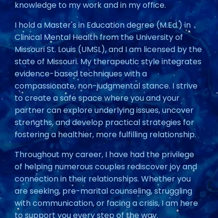
knowledge to my work and in my office.
I hold a Master's in Education degree (M.Ed.) in
Clinical Mental Health from the University of
Missouri St. Louis (UMSL), and I am licensed by the
state of Missouri. My therapeutic style integrates
evidence-based techniques with a
compassionate, non-judgmental stance. I strive
to create a safe space where you and your
partner can explore underlying issues, uncover
strengths, and develop practical strategies for
fostering a healthier, more fulfilling relationship.
Throughout my career, I have had the privilege
of helping numerous couples rediscover joy and
connection in their relationships. Whether you
are seeking, pre-marital counseling, struggling
with communication, or facing a crisis, I am here
to support you every step of the way.