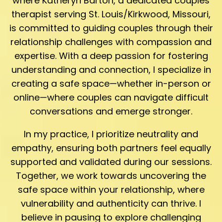
where Katheryn Barton, a dedicated couples
therapist serving St. Louis/Kirkwood, Missouri,
is committed to guiding couples through their
relationship challenges with compassion and
expertise. With a deep passion for fostering
understanding and connection, I specialize in
creating a safe space—whether in-person or
online—where couples can navigate difficult
conversations and emerge stronger.
In my practice, I prioritize neutrality and
empathy, ensuring both partners feel equally
supported and validated during our sessions.
Together, we work towards uncovering the
safe space within your relationship, where
vulnerability and authenticity can thrive. I
believe in pausing to explore challenging