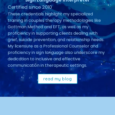
Certified since 2010
These credentials highlight my specialized
training in couples therapy methodologies like
Gottman Method and EFT, as well as my
proficiency in supporting clients dealing with
grief, suicide prevention, and relationship needs.
My licensure as a Professional Counselor and
proficiency in sign language also underscore my
dedication to inclusive and effective
communication in therapeutic settings.
read my blog