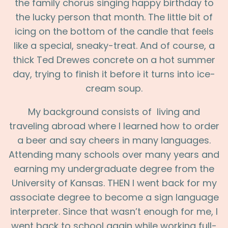
the family chorus singing happy birthday to
the lucky person that month. The little bit of
icing on the bottom of the candle that feels
like a special, sneaky-treat. And of course, a
thick Ted Drewes concrete on a hot summer
day, trying to finish it before it turns into ice-
cream soup.
My background consists of living and
traveling abroad where I learned how to order
a beer and say cheers in many languages.
Attending many schools over many years and
earning my undergraduate degree from the
University of Kansas. THEN I went back for my
associate degree to become a sign language
interpreter. Since that wasn’t enough for me, I
went back to school again while working full-