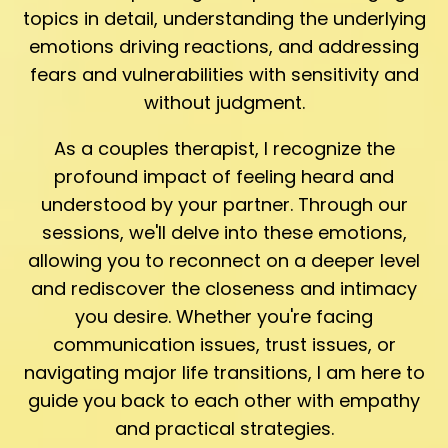
topics in detail, understanding the underlying
emotions driving reactions, and addressing
fears and vulnerabilities with sensitivity and
without judgment.
As a couples therapist, I recognize the
profound impact of feeling heard and
understood by your partner. Through our
sessions, we'll delve into these emotions,
allowing you to reconnect on a deeper level
and rediscover the closeness and intimacy
you desire. Whether you're facing
communication issues, trust issues, or
navigating major life transitions, I am here to
guide you back to each other with empathy
and practical strategies.