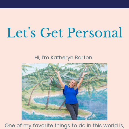
Let's Get Personal
Hi,
I’m Katheryn Barton.
One of my favorite things to do in this world is,