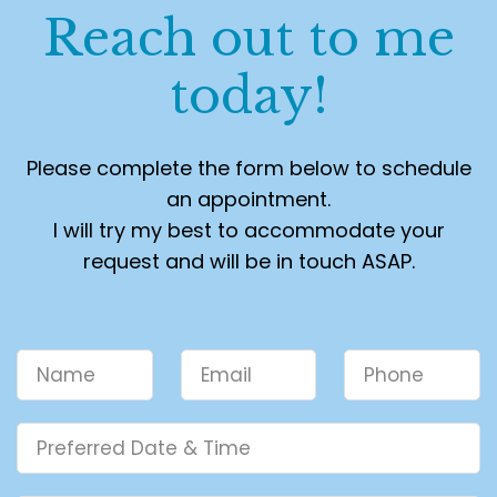
Reach out to me
today!
Please complete the form below to schedule
an appointment.
I will try my best to accommodate your
request and will be in touch ASAP.