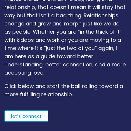
relationship, that doesn’t mean it will stay that
way but that isn’t a bad thing. Relationships
change and grow and morph just like we do
as people. Whether you are “in the thick of it”
with kiddos and work or you are moving to a
time where it’s “just the two of you” again, I
am here as a guide toward better
understanding, better connection, and a more
accepting love.
Click below and start the ball rolling toward a
more fulfilling relationship.
let's connect