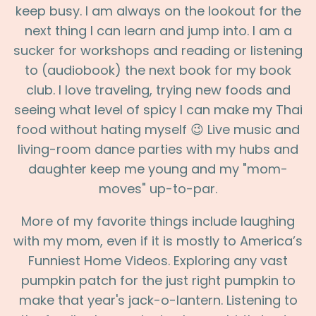
keep busy. I am always on the lookout for the
next thing I can learn and jump into. I am a
sucker for workshops and reading or listening
to (audiobook) the next book for my book
club. I love traveling, trying new foods and
seeing what level of spicy I can make my Thai
food without hating myself 😉 Live music and
living-room dance parties with my hubs and
daughter keep me young and my "mom-
moves" up-to-par.
More of my favorite things include laughing
with my mom, even if it is mostly to America’s
Funniest Home Videos. Exploring any vast
pumpkin patch for the just right pumpkin to
make that year's jack-o-lantern. Listening to