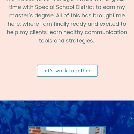
time with Special School District to earn my
master’s degree. All of this has brought me
here, where I am finally ready and excited to
help my clients learn healthy communication
tools and strategies.
let's work together