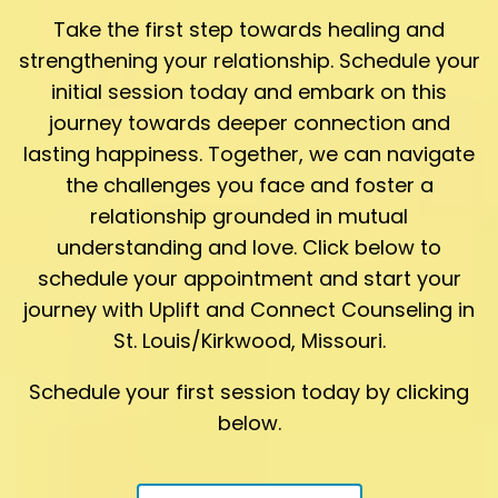
Take the first step towards healing and
strengthening your relationship. Schedule your
initial session today and embark on this
journey towards deeper connection and
lasting happiness. Together, we can navigate
the challenges you face and foster a
relationship grounded in mutual
understanding and love. Click below to
schedule your appointment and start your
journey with Uplift and Connect Counseling in
St. Louis/Kirkwood, Missouri.
Schedule your first session today by clicking
below.