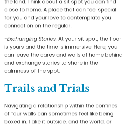
the land. Think about a sit spot you can find
close to home. A place that can feel special
for you and your love to contemplate you
connection on the regular.
-Exchanging Stories:
At your sit spot, the floor
is yours and the time is immersive. Here, you
can leave the cares and walls of home behind
and exchange stories to share in the
calmness of the spot.
Trails and Trials
Navigating a relationship within the confines
of four walls can sometimes feel like being
boxed in. Take it outside, and the world, or