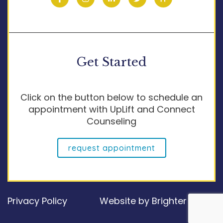
Get Started
Click on the button below to schedule an
appointment with UpLift and Connect
Counseling
request appointment
Privacy Policy
Website by
Brighter Vision