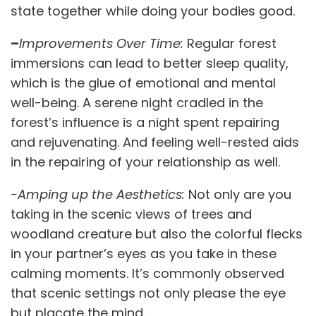
state together while doing your bodies good.
–
Improvements Over Time:
Regular forest
immersions can lead to better sleep quality,
which is the glue of emotional and mental
well-being. A serene night cradled in the
forest’s influence is a night spent repairing
and rejuvenating. And feeling well-rested aids
in the repairing of your relationship as well.
-Amping up the Aesthetics:
Not only are you
taking in the scenic views of trees and
woodland creature but also the colorful flecks
in your partner’s eyes as you take in these
calming moments. It’s commonly observed
that scenic settings not only please the eye
but placate the mind.