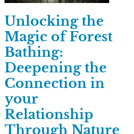
Unlocking the
Magic of Forest
Bathing:
Deepening the
Connection in
your
Relationship
Through Nature