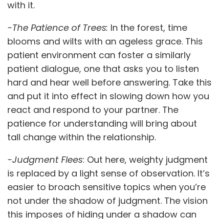
with it.
-The Patience of Trees:
In the forest, time
blooms and wilts with an ageless grace. This
patient environment can foster a similarly
patient dialogue, one that asks you to listen
hard and hear well before answering. Take this
and put it into effect in slowing down how you
react and respond to your partner. The
patience for understanding will bring about
tall change within the relationship.
-Judgment Flees
: Out here, weighty judgment
is replaced by a light sense of observation. It’s
easier to broach sensitive topics when you’re
not under the shadow of judgment. The vision
this imposes of hiding under a shadow can