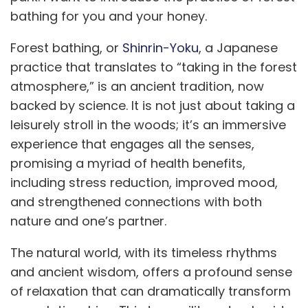
bathing for you and your honey.
Forest bathing, or
Shinrin-Yoku
, a Japanese
practice that translates to “taking in the forest
atmosphere,” is an ancient tradition, now
backed by science. It is not just about taking a
leisurely stroll in the woods; it’s an immersive
experience that engages all the senses,
promising a myriad of health benefits,
including stress reduction, improved mood,
and strengthened connections with both
nature and one’s partner.
The natural world, with its timeless rhythms
and ancient wisdom, offers a profound sense
of relaxation that can dramatically transform