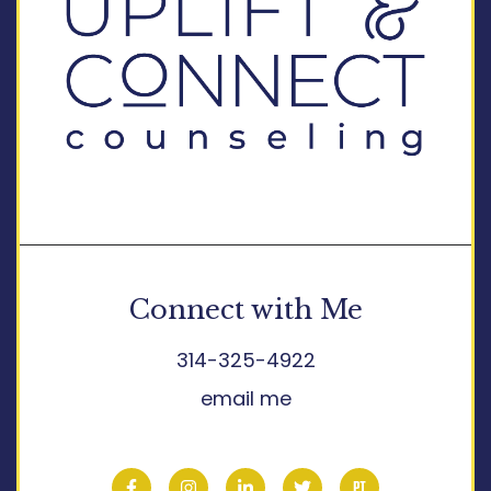
Connect with Me
314-325-4922
email me