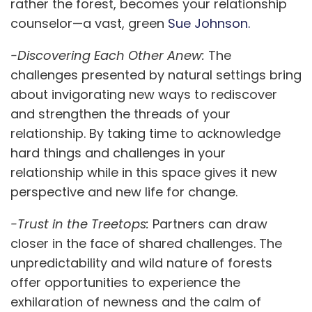
rather the forest, becomes your relationship
counselor—a vast, green
Sue Johnson.
-Discovering Each Other Anew:
The
challenges presented by natural settings bring
about invigorating new ways to rediscover
and strengthen the threads of your
relationship. By taking time to acknowledge
hard things and challenges in your
relationship while in this space gives it new
perspective and new life for change.
-Trust in the Treetops:
Partners can draw
closer in the face of shared challenges. The
unpredictability and wild nature of forests
offer opportunities to experience the
exhilaration of newness and the calm of