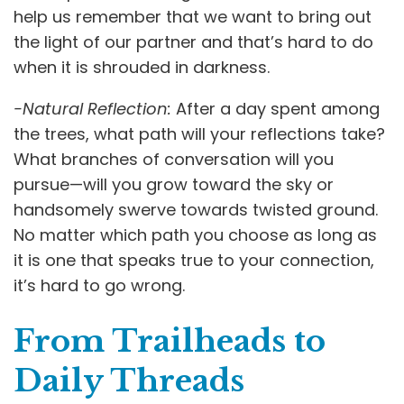
help us remember that we want to bring out
the light of our partner and that’s hard to do
when it is shrouded in darkness.
-Natural Reflection:
After a day spent among
the trees, what path will your reflections take?
What branches of conversation will you
pursue—will you grow toward the sky or
handsomely swerve towards twisted ground.
No matter which path you choose as long as
it is one that speaks true to your connection,
it’s hard to go wrong.
From Trailheads to
Daily Threads