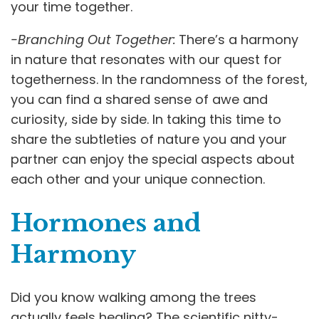
your time together.
-Branching Out Together:
There’s a harmony
in nature that resonates with our quest for
togetherness. In the randomness of the forest,
you can find a shared sense of awe and
curiosity, side by side. In taking this time to
share the subtleties of nature you and your
partner can enjoy the special aspects about
each other and your unique connection.
Hormones and
Harmony
Did you know walking among the trees
actually feels healing? The scientific nitty-