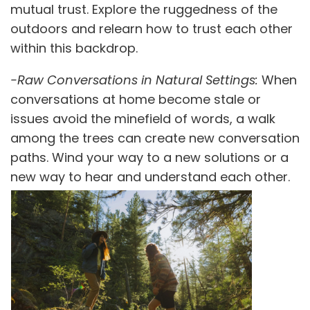
mutual trust. Explore the ruggedness of the
outdoors and relearn how to trust each other
within this backdrop.
-Raw Conversations in Natural Settings:
When
conversations at home become stale or
issues avoid the minefield of words, a walk
among the trees can create new conversation
paths. Wind your way to a new solutions or a
new way to hear and understand each other.