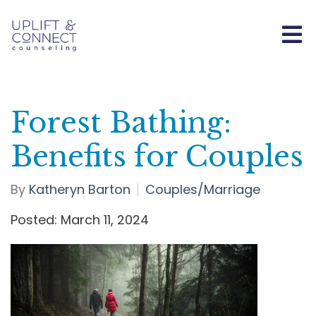
Forest Bathing:
Benefits for Couples
By
Katheryn Barton
Couples/Marriage
Posted: March 11, 2024