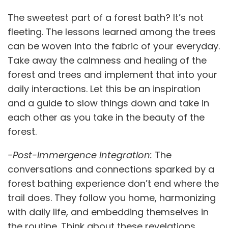
The sweetest part of a forest bath? It’s not
fleeting. The lessons learned among the trees
can be woven into the fabric of your everyday.
Take away the calmness and healing of the
forest and trees and implement that into your
daily interactions. Let this be an inspiration
and a guide to slow things down and take in
each other as you take in the beauty of the
forest.
-Post-Immergence Integration:
The
conversations and connections sparked by a
forest bathing experience don’t end where the
trail does. They follow you home, harmonizing
with daily life, and embedding themselves in
the routine. Think about these revelations