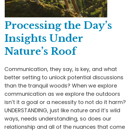
Processing the Day’s
Insights Under
Nature’s Roof
Communication, they say, is key, and what
better setting to unlock potential discussions
than the tranquil woods? When we explore
communication as we explore the outdoors
isn’t it a goal or a necessity to not do it harm?
UNDERSTANDING, just like nature and it’s wild
ways, needs understanding, so does our
relationship and all of the nuances that come