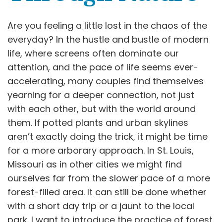
Are you feeling a little lost in the chaos of the
everyday? In the hustle and bustle of modern
life, where screens often dominate our
attention, and the pace of life seems ever-
accelerating, many couples find themselves
yearning for a deeper connection, not just
with each other, but with the world around
them. If potted plants and urban skylines
aren’t exactly doing the trick, it might be time
for a more arborary approach. In St. Louis,
Missouri as in other cities we might find
ourselves far from the slower pace of a more
forest-filled area. It can still be done whether
with a short day trip or a jaunt to the local
park. I want to introduce the practice of forest