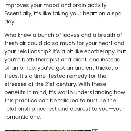
improves your mood and brain activity.
Essentially, it’s like taking your heart on a spa
day.
Who knew a bunch of leaves and a breath of
fresh air could do so much for your heart and
your relationship? It’s a bit like ecotherapy, but
you’re both therapist and client, and instead
of an office, you’ve got an ancient thicket of
trees. It’s a time-tested remedy for the
stresses of the 21st century. With these
benefits in mind, it’s worth understanding how
this practice can be tailored to nurture the
relationship nearest and dearest to you—your
romantic one.