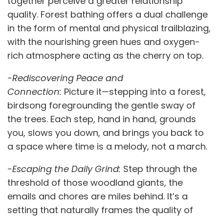
together perceive a greater relationship
quality. Forest bathing offers a dual challenge
in the form of mental and physical trailblazing,
with the nourishing green hues and oxygen-
rich atmosphere acting as the cherry on top.
-Rediscovering Peace and
Connection:
Picture it—stepping into a forest,
birdsong foregrounding the gentle sway of
the trees. Each step, hand in hand, grounds
you, slows you down, and brings you back to
a space where time is a melody, not a march.
-Escaping the Daily Grind:
Step through the
threshold of those woodland giants, the
emails and chores are miles behind. It’s a
setting that naturally frames the quality of