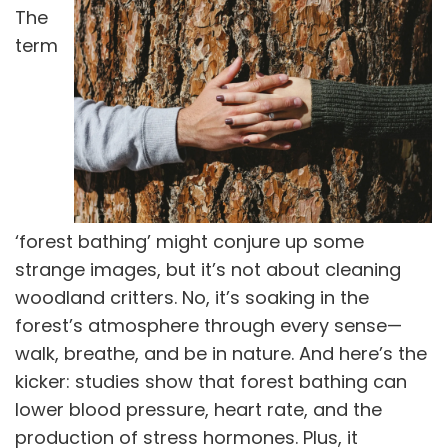
The
term
‘forest bathing’ might conjure up some
strange images, but it’s not about cleaning
woodland critters. No, it’s soaking in the
forest’s atmosphere through every sense—
walk, breathe, and be in nature. And here’s the
kicker: studies show that forest bathing can
lower blood pressure, heart rate, and the
production of stress hormones. Plus, it