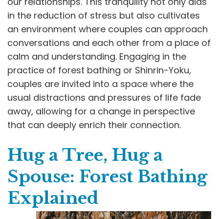
our relationships. This tranquility not only aids
in the reduction of stress but also cultivates
an environment where couples can approach
conversations and each other from a place of
calm and understanding. Engaging in the
practice of forest bathing or Shinrin-Yoku,
couples are invited into a space where the
usual distractions and pressures of life fade
away, allowing for a change in perspective
that can deeply enrich their connection.
Hug a Tree, Hug a
Spouse: Forest Bathing
Explained