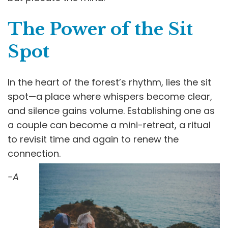
The Power of the Sit
Spot
In the heart of the forest’s rhythm, lies the sit
spot—a place where whispers become clear,
and silence gains volume. Establishing one as
a couple can become a mini-retreat, a ritual
to revisit time and again to renew the
connection.
-A