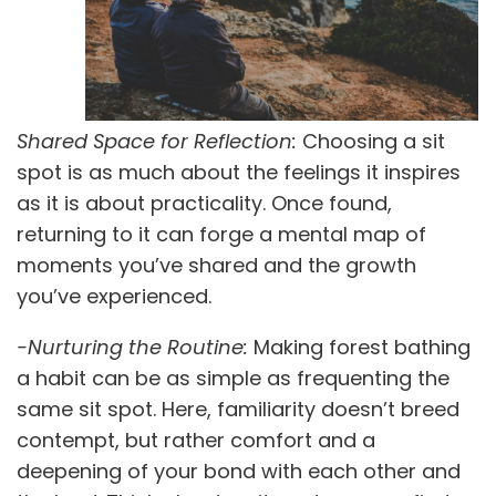
Shared Space for Reflection:
Choosing a sit
spot is as much about the feelings it inspires
as it is about practicality. Once found,
returning to it can forge a mental map of
moments you’ve shared and the growth
you’ve experienced.
-Nurturing the Routine:
Making forest bathing
a habit can be as simple as frequenting the
same sit spot. Here, familiarity doesn’t breed
contempt, but rather comfort and a
deepening of your bond with each other and