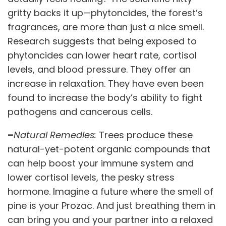
gritty backs it up—phytoncides, the forest’s
fragrances, are more than just a nice smell.
Research suggests that being exposed to
phytoncides can lower heart rate, cortisol
levels, and blood pressure. They offer an
increase in relaxation. They have even been
found to increase the body’s ability to fight
pathogens and cancerous cells.
–
Natural Remedies:
Trees produce these
natural-yet-potent organic compounds that
can help boost your immune system and
lower cortisol levels, the pesky stress
hormone. Imagine a future where the smell of
pine is your Prozac. And just breathing them in
can bring you and your partner into a relaxed