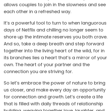
allows couples to join in the slowness and see
each other in a refreshed way.
It’s a powerful tool to turn to when languorous
days of Netflix and chilling no longer seem to
shore up the intimate reserves you both crave.
And so, take a deep breath and step forward
together into the living heart of the wild, for in
its branches lies a heart that’s a mirror of your
own. The heart of your partner and the
connection you are striving for.
So let’s embrace the power of nature to bring
us closer, and make every day an opportunity
for connection and growth. Let’s create a life
that is filled with daily threads of relationship
building, weaving together love, laughter, and