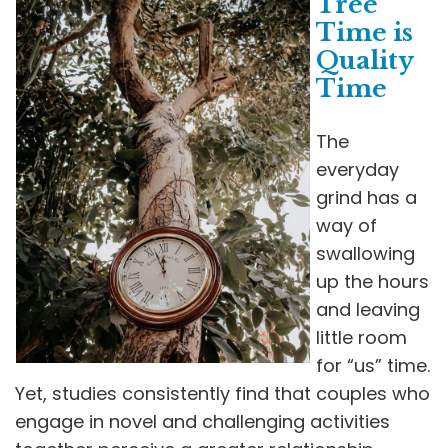
Tree
Time is
Quality
Time
The
everyday
grind has a
way of
swallowing
up the hours
and leaving
little room
for “us” time.
Yet, studies consistently find that couples who
engage in novel and challenging activities