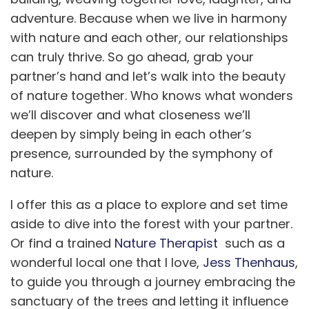
adventure. Because when we live in harmony
with nature and each other, our relationships
can truly thrive. So go ahead, grab your
partner’s hand and let’s walk into the beauty
of nature together. Who knows what wonders
we’ll discover and what closeness we’ll
deepen by simply being in each other’s
presence, surrounded by the symphony of
nature.
I offer this as a place to explore and set time
aside to dive into the forest with your partner.
Or find a trained
Nature Therapist
such as a
wonderful local one that I love,
Jess Thenhaus
,
to guide you through a journey embracing the
sanctuary of the trees and letting it influence