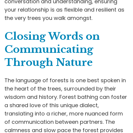
conversation and understanding, ensuring
your relationship is as flexible and resilient as
the very trees you walk amongst.
Closing Words on
Communicating
Through Nature
The language of forests is one best spoken in
the heart of the trees, surrounded by their
wisdom and history. Forest bathing can foster
a shared love of this unique dialect,
translating into a richer, more nuanced form
of communication between partners. The
calmness and slow pace the forest provides