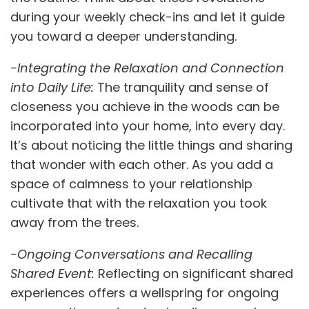
during your weekly check-ins and let it guide
you toward a deeper understanding.
-Integrating the Relaxation and Connection
into Daily Life:
The tranquility and sense of
closeness you achieve in the woods can be
incorporated into your home, into every day.
It’s about noticing the little things and sharing
that wonder with each other. As you add a
space of calmness to your relationship
cultivate that with the relaxation you took
away from the trees.
-Ongoing Conversations and Recalling
Shared Event:
Reflecting on significant shared
experiences offers a wellspring for ongoing