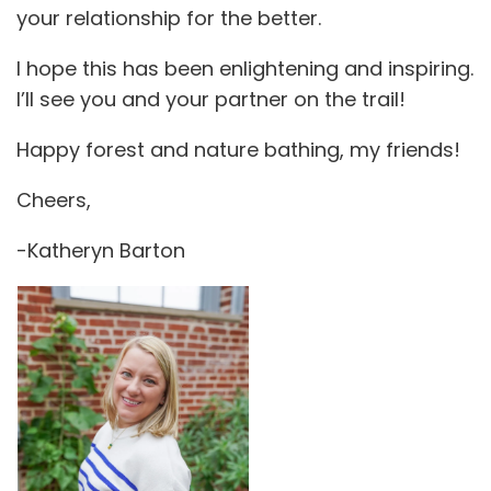
your relationship for the better.
I hope this has been enlightening and inspiring.
I’ll see you and your partner on the trail!
Happy forest and nature bathing, my friends!
Cheers,
-Katheryn Barton