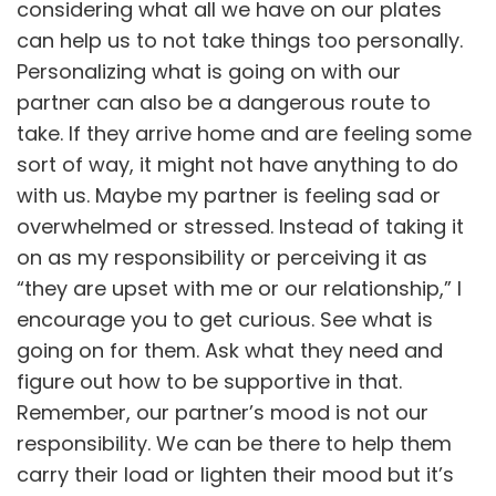
considering what all we have on our plates
can help us to not take things too personally.
Personalizing what is going on with our
partner can also be a dangerous route to
take. If they arrive home and are feeling some
sort of way, it might not have anything to do
with us. Maybe my partner is feeling sad or
overwhelmed or stressed. Instead of taking it
on as my responsibility or perceiving it as
“they are upset with me or our relationship,” I
encourage you to get curious. See what is
going on for them. Ask what they need and
figure out how to be supportive in that.
Remember, our partner’s mood is not our
responsibility. We can be there to help them
carry their load or lighten their mood but it’s