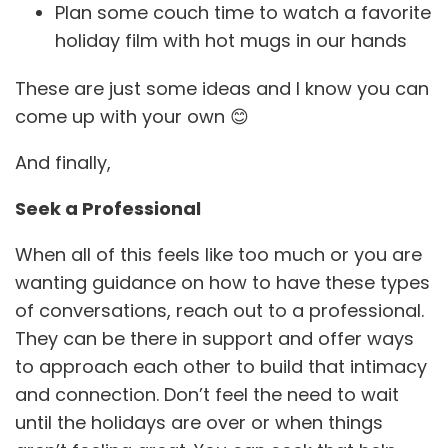
Plan some couch time to watch a favorite
holiday film with hot mugs in our hands
These are just some ideas and I know you can
come up with your own 😊
And finally,
Seek a Professional
When all of this feels like too much or you are
wanting guidance on how to have these types
of conversations, reach out to a professional.
They can be there in support and offer ways
to approach each other to build that intimacy
and connection. Don’t feel the need to wait
until the holidays are over or when things