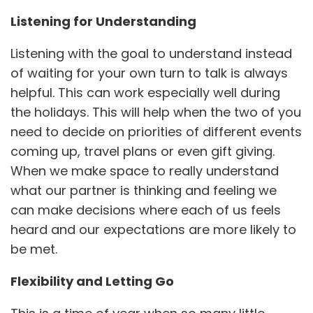
Listening for Understanding
Listening with the goal to understand instead
of waiting for your own turn to talk is always
helpful. This can work especially well during
the holidays. This will help when the two of you
need to decide on priorities of different events
coming up, travel plans or even gift giving.
When we make space to really understand
what our partner is thinking and feeling we
can make decisions where each of us feels
heard and our expectations are more likely to
be met.
Flexibility and Letting Go