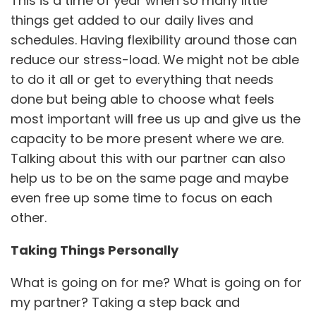
This is a time of year when so many little
things get added to our daily lives and
schedules. Having flexibility around those can
reduce our stress-load. We might not be able
to do it all or get to everything that needs
done but being able to choose what feels
most important will free us up and give us the
capacity to be more present where we are.
Talking about this with our partner can also
help us to be on the same page and maybe
even free up some time to focus on each
other.
Taking Things Personally
What is going on for me? What is going on for
my partner? Taking a step back and