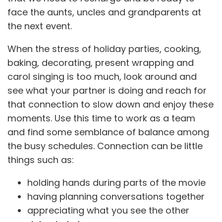
face the aunts, uncles and grandparents at
the next event.
When the stress of holiday parties, cooking,
baking, decorating, present wrapping and
carol singing is too much, look around and
see what your partner is doing and reach for
that connection to slow down and enjoy these
moments. Use this time to work as a team
and find some semblance of balance among
the busy schedules. Connection can be little
things such as:
holding hands during parts of the movie
having planning conversations together
appreciating what you see the other