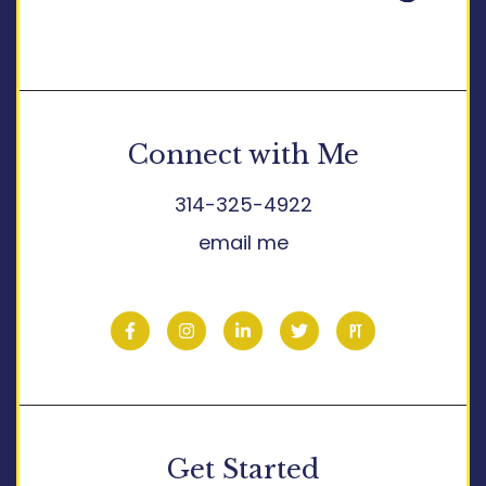
Connect with Me
314-325-4922
email me
Get Started