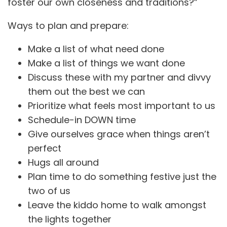
foster our own closeness and traditions?”
Ways to plan and prepare:
Make a list of what need done
Make a list of things we want done
Discuss these with my partner and divvy
them out the best we can
Prioritize what feels most important to us
Schedule-in DOWN time
Give ourselves grace when things aren’t
perfect
Hugs all around
Plan time to do something festive just the
two of us
Leave the kiddo home to walk amongst
the lights together