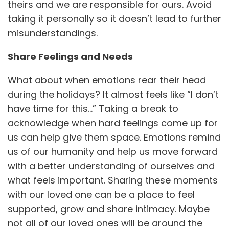
theirs and we are responsible for ours. Avoid
taking it personally so it doesn’t lead to further
misunderstandings.
Share Feelings and Needs
What about when emotions rear their head
during the holidays? It almost feels like “I don’t
have time for this…” Taking a break to
acknowledge when hard feelings come up for
us can help give them space. Emotions remind
us of our humanity and help us move forward
with a better understanding of ourselves and
what feels important. Sharing these moments
with our loved one can be a place to feel
supported, grow and share intimacy. Maybe
not all of our loved ones will be around the