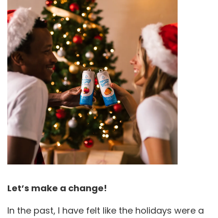
Let’s make a change!
In the past, I have felt like the holidays were a