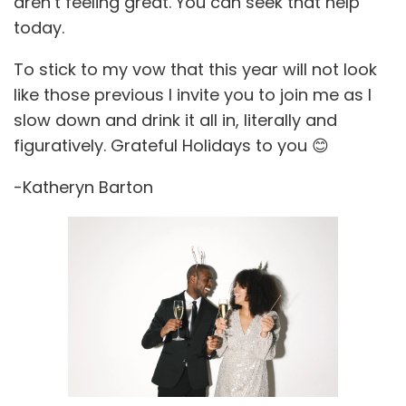
aren’t feeling great. You can seek that help
today.
To stick to my vow that this year will not look
like those previous I invite you to join me as I
slow down and drink it all in, literally and
figuratively. Grateful Holidays to you 😊
-Katheryn Barton