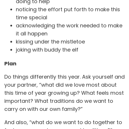
doing to help
noticing the effort put forth to make this
time special
acknowledging the work needed to make
it all happen
kissing under the mistletoe
joking with buddy the elf
Plan
Do things differently this year. Ask yourself and
your partner, “what did we love most about
this time of year growing up? What feels most
important? What traditions do we want to
carry on with our own family?”
And also, “what do we want to do together to