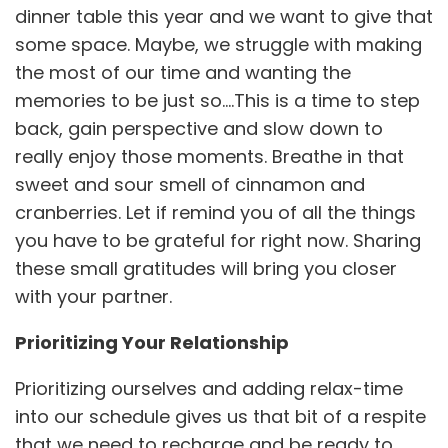
dinner table this year and we want to give that
some space. Maybe, we struggle with making
the most of our time and wanting the
memories to be just so….This is a time to step
back, gain perspective and slow down to
really enjoy those moments. Breathe in that
sweet and sour smell of cinnamon and
cranberries. Let if remind you of all the things
you have to be grateful for right now. Sharing
these small gratitudes will bring you closer
with your partner.
Prioritizing Your Relationship
Prioritizing ourselves and adding relax-time
into our schedule gives us that bit of a respite
that we need to recharge and be ready to