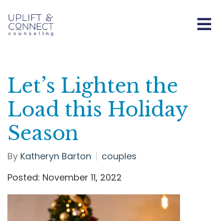
Let’s Lighten the
Load this Holiday
Season
By
Katheryn Barton
couples
Posted: November 11, 2022