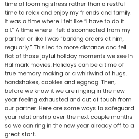
time of looming stress rather than a restful
time to relax and enjoy my friends and family.
It was a time where I felt like “I have to do it
all.” A time where I felt disconnected from my
partner or like I was “barking orders at him,
regularly.” This led to more distance and fell
flat of those joyful holiday moments we see in
Hallmark movies. Holidays can be a time of
true memory making or a whirlwind of hugs,
handshakes, cookies and eggnog. Then,
before we know it we are ringing in the new
year feeling exhausted and out of touch from
our partner. Here are some ways to safeguard
your relationship over the next couple months
so we can ring in the new year already off to a
great start.