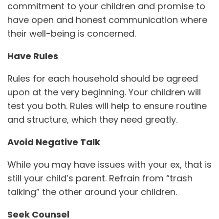
commitment to your children and promise to
have open and honest communication where
their well-being is concerned.
Have Rules
Rules for each household should be agreed
upon at the very beginning. Your children will
test you both. Rules will help to ensure routine
and structure, which they need greatly.
Avoid Negative Talk
While you may have issues with your ex, that is
still your child’s parent. Refrain from “trash
talking” the other around your children.
Seek Counsel