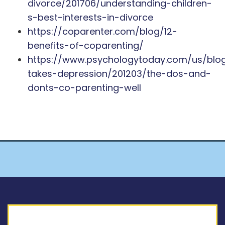
divorce/201706/understanding-children-
s-best-interests-in-divorce
https://coparenter.com/blog/12-
benefits-of-coparenting/
https://www.psychologytoday.com/us/blo
takes-depression/201203/the-dos-and-
donts-co-parenting-well