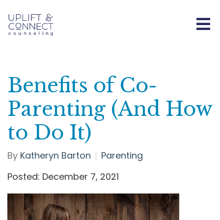
Benefits of Co-
Parenting (And How
to Do It)
By
Katheryn Barton
Parenting
Posted: December 7, 2021