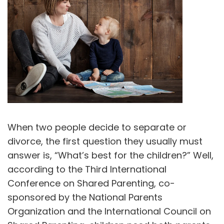
When two people decide to separate or
divorce, the first question they usually must
answer is, “What’s best for the children?” Well,
according to the Third International
Conference on Shared Parenting, co-
sponsored by the National Parents
Organization and the International Council on