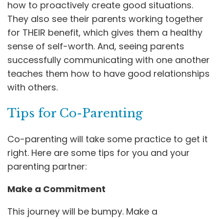
how to proactively create good situations.
They also see their parents working together
for THEIR benefit, which gives them a healthy
sense of self-worth. And, seeing parents
successfully communicating with one another
teaches them how to have good relationships
with others.
Tips for Co-Parenting
Co-parenting will take some practice to get it
right. Here are some tips for you and your
parenting partner:
Make a Commitment
This journey will be bumpy. Make a