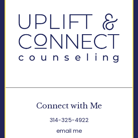
Connect with Me
314-325-4922
email me