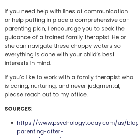
If you need help with lines of communication
or help putting in place a comprehensive co-
parenting plan, I encourage you to seek the
guidance of a trained family therapist. He or
she can navigate these choppy waters so
everything is done with your child’s best
interests in mind.
If you’d like to work with a family therapist who
is caring, nurturing, and never judgmental,
please reach out to my office.
SOURCES:
https://www.psychologytoday.com/us/blo
parenting-after-