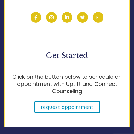
Get Started
Click on the button below to schedule an
appointment with UpLift and Connect
Counseling
request appointment