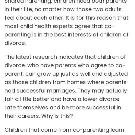
Shared Parenting, children need both parents
in their life, no matter how those two adults
feel about each other. It is for this reason that
most child health experts agree that co-
parenting is in the best interests of children of
divorce.
The latest research indicates that children of
divorce, who have parents who agree to co-
parent, can grow up just as well and adjusted
as those children from homes where parents
had successful marriages. They may actually
fair a little better and have a lower divorce
rate themselves and be more successful in
their careers. Why is this?
Children that come from co-parenting learn