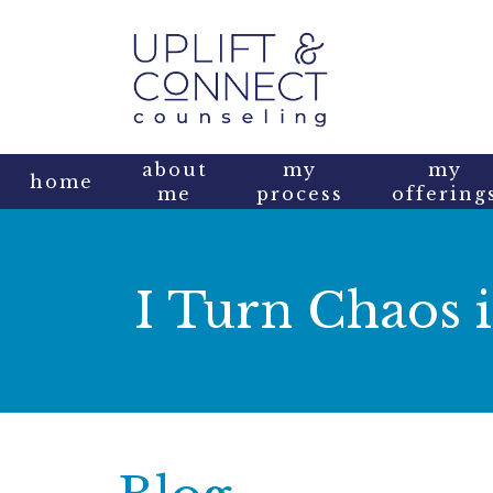
about
my
my
home
me
process
offering
I Turn Chaos i