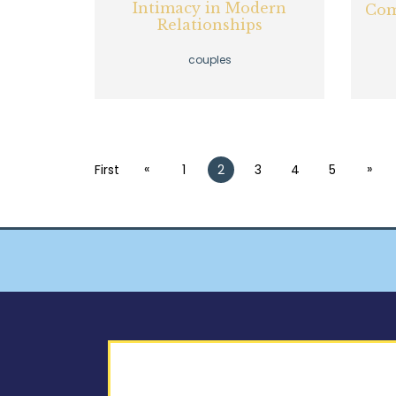
Intimacy in Modern
Com
Relationships
couples
«
»
First
1
2
3
4
5