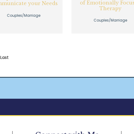
of Emotionally Focu
municate your Needs
Therapy
Couples/Marriage
Couples/Marriage
Last