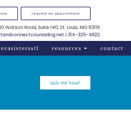
 now
request an appointment
0 Watson Road, Suite 140, St. Louis, MO 63119
ftandconnectcounseling.net
|
314-325-4922
erasistersstl
resources
contact
ask me how!