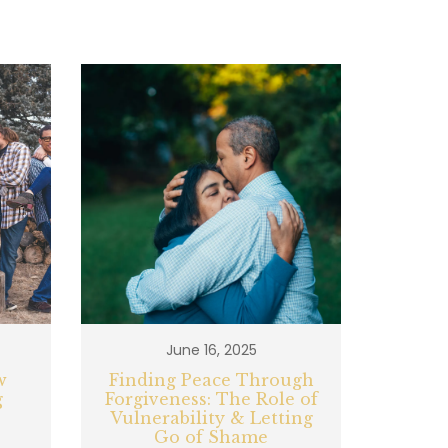
June 16, 2025
w
Finding Peace Through
g
Forgiveness: The Role of
Vulnerability & Letting
Go of Shame