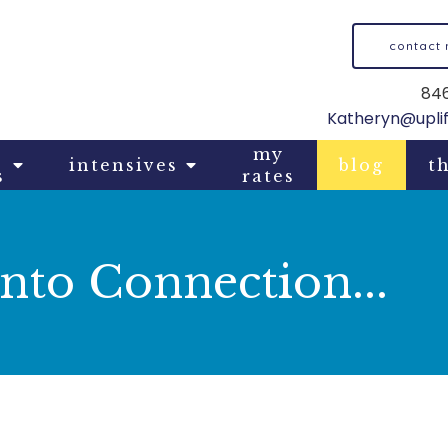
contact
846
Katheryn@upli
my
intensives
blog
th
s
rates
nto Connection...