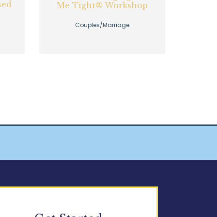
sed
Me Tight® Workshop
Couples/Marriage