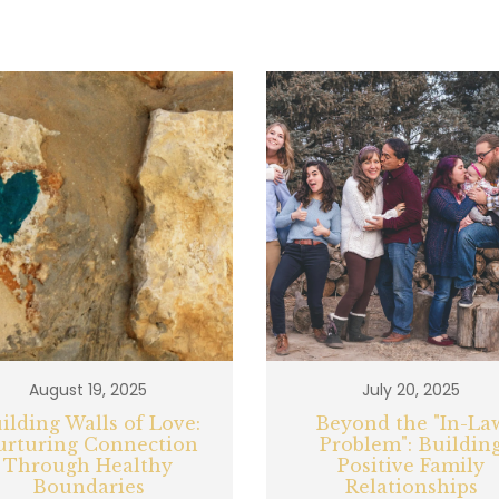
August 19, 2025
July 20, 2025
ilding Walls of Love:
Beyond the "In-La
urturing Connection
Problem": Buildin
Through Healthy
Positive Family
Boundaries
Relationships