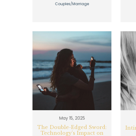
Couples/Marriage
May 15, 2025
The Double-Edged Sword:
Int
Technology's Impact on