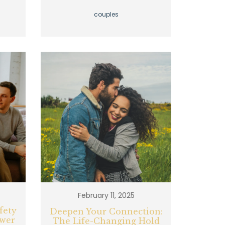
couples
February 11, 2025
fety
Deepen Your Connection:
ower
The Life-Changing Hold