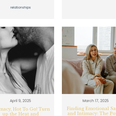
relationships
April 9, 2025
March 17, 2025
Finding Emotional Sa
imacy, Hot To Go! Turn
and Intimacy: The P
up the Heat and