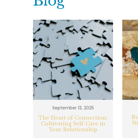
Blog
September 13, 2025
Bu
The Heart of Connection:
N
Cultivating Self-Care in
Your Relationship