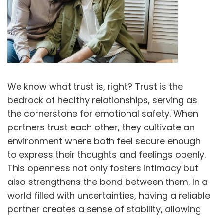
We know what trust is, right? Trust is the
bedrock of healthy relationships, serving as
the cornerstone for emotional safety. When
partners trust each other, they cultivate an
environment where both feel secure enough
to express their thoughts and feelings openly.
This openness not only fosters intimacy but
also strengthens the bond between them. In a
world filled with uncertainties, having a reliable
partner creates a sense of stability, allowing