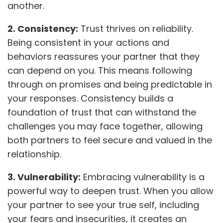
another.
2. Consistency:
Trust thrives on reliability.
Being consistent in your actions and
behaviors reassures your partner that they
can depend on you. This means following
through on promises and being predictable in
your responses. Consistency builds a
foundation of trust that can withstand the
challenges you may face together, allowing
both partners to feel secure and valued in the
relationship.
3. Vulnerability:
Embracing vulnerability is a
powerful way to deepen trust. When you allow
your partner to see your true self, including
your fears and insecurities, it creates an