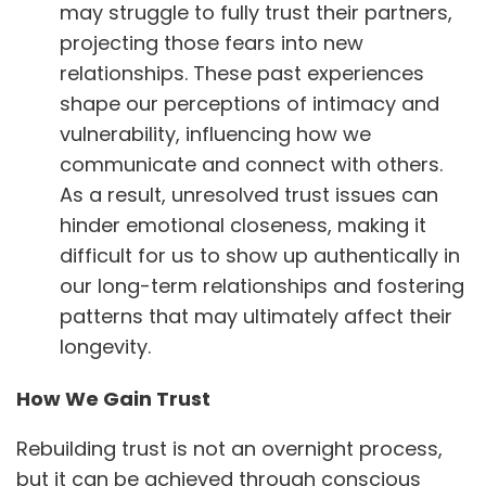
may struggle to fully trust their partners,
projecting those fears into new
relationships. These past experiences
shape our perceptions of intimacy and
vulnerability, influencing how we
communicate and connect with others.
As a result, unresolved trust issues can
hinder emotional closeness, making it
difficult for us to show up authentically in
our long-term relationships and fostering
patterns that may ultimately affect their
longevity.
How We Gain Trust
Rebuilding trust is not an overnight process,
but it can be achieved through conscious