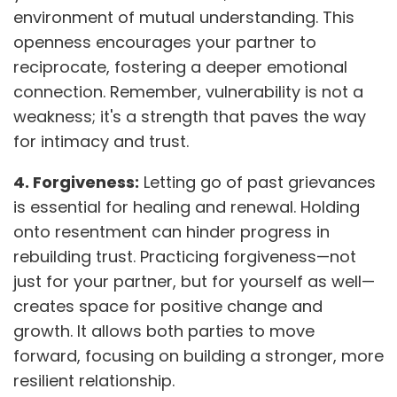
environment of mutual understanding. This
openness encourages your partner to
reciprocate, fostering a deeper emotional
connection. Remember, vulnerability is not a
weakness; it's a strength that paves the way
for intimacy and trust.
4. Forgiveness:
Letting go of past grievances
is essential for healing and renewal. Holding
onto resentment can hinder progress in
rebuilding trust. Practicing forgiveness—not
just for your partner, but for yourself as well—
creates space for positive change and
growth. It allows both parties to move
forward, focusing on building a stronger, more
resilient relationship.