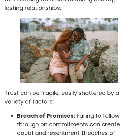
lasting relationships.
Trust can be fragile, easily shattered by a
variety of factors:
Breach of Promises:
Failing to follow
through on commitments can create
doubt and resentment. Breaches of