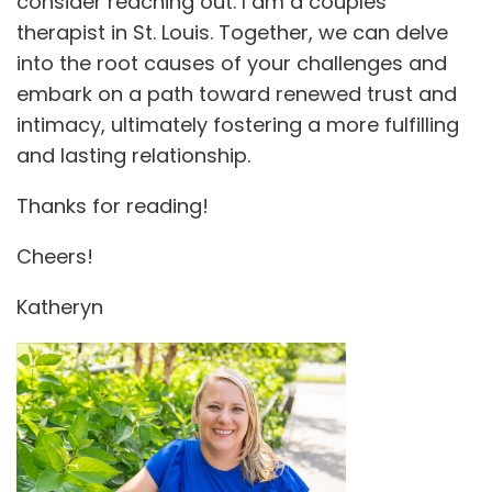
consider reaching out. I am a couples
therapist in St. Louis. Together, we can delve
into the root causes of your challenges and
embark on a path toward renewed trust and
intimacy, ultimately fostering a more fulfilling
and lasting relationship.
Thanks for reading!
Cheers!
Katheryn