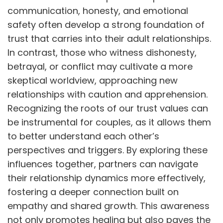
communication, honesty, and emotional
safety often develop a strong foundation of
trust that carries into their adult relationships.
In contrast, those who witness dishonesty,
betrayal, or conflict may cultivate a more
skeptical worldview, approaching new
relationships with caution and apprehension.
Recognizing the roots of our trust values can
be instrumental for couples, as it allows them
to better understand each other’s
perspectives and triggers. By exploring these
influences together, partners can navigate
their relationship dynamics more effectively,
fostering a deeper connection built on
empathy and shared growth. This awareness
not only promotes healing but also paves the