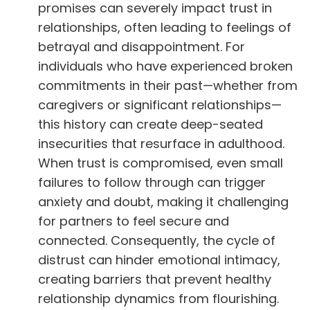
promises can severely impact trust in
relationships, often leading to feelings of
betrayal and disappointment. For
individuals who have experienced broken
commitments in their past—whether from
caregivers or significant relationships—
this history can create deep-seated
insecurities that resurface in adulthood.
When trust is compromised, even small
failures to follow through can trigger
anxiety and doubt, making it challenging
for partners to feel secure and
connected. Consequently, the cycle of
distrust can hinder emotional intimacy,
creating barriers that prevent healthy
relationship dynamics from flourishing.