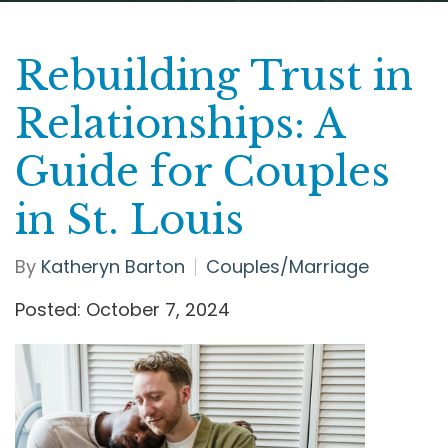
Rebuilding Trust in
Relationships: A
Guide for Couples
in St. Louis
By
Katheryn Barton
Couples/Marriage
Posted: October 7, 2024