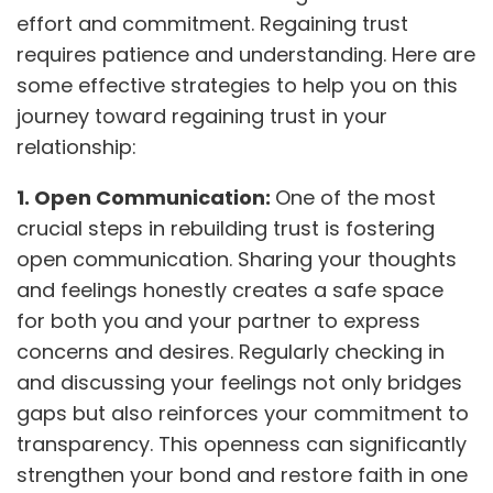
effort and commitment. Regaining trust
requires patience and understanding. Here are
some effective strategies to help you on this
journey toward regaining trust in your
relationship:
1. Open Communication:
One of the most
crucial steps in rebuilding trust is fostering
open communication. Sharing your thoughts
and feelings honestly creates a safe space
for both you and your partner to express
concerns and desires. Regularly checking in
and discussing your feelings not only bridges
gaps but also reinforces your commitment to
transparency. This openness can significantly
strengthen your bond and restore faith in one