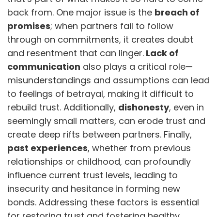
back from. One major issue is the
breach of
promises
; when partners fail to follow
through on commitments, it creates doubt
and resentment that can linger.
Lack of
communication
also plays a critical role—
misunderstandings and assumptions can lead
to feelings of betrayal, making it difficult to
rebuild trust. Additionally,
dishonesty
, even in
seemingly small matters, can erode trust and
create deep rifts between partners. Finally,
past experiences
, whether from previous
relationships or childhood, can profoundly
influence current trust levels, leading to
insecurity and hesitance in forming new
bonds. Addressing these factors is essential
for restoring trust and fostering healthy,