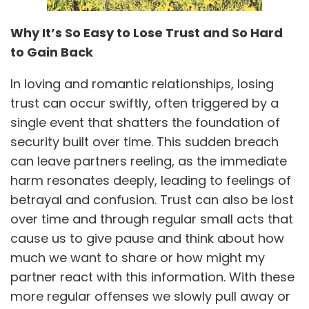
Why It’s So Easy to Lose Trust and So Hard
to Gain Back
In loving and romantic relationships, losing
trust can occur swiftly, often triggered by a
single event that shatters the foundation of
security built over time. This sudden breach
can leave partners reeling, as the immediate
harm resonates deeply, leading to feelings of
betrayal and confusion. Trust can also be lost
over time and through regular small acts that
cause us to give pause and think about how
much we want to share or how might my
partner react with this information. With these
more regular offenses we slowly pull away or