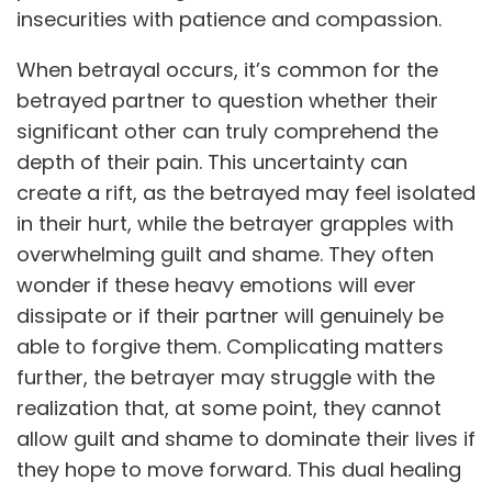
insecurities with patience and compassion.
When betrayal occurs, it’s common for the
betrayed partner to question whether their
significant other can truly comprehend the
depth of their pain. This uncertainty can
create a rift, as the betrayed may feel isolated
in their hurt, while the betrayer grapples with
overwhelming guilt and shame. They often
wonder if these heavy emotions will ever
dissipate or if their partner will genuinely be
able to forgive them. Complicating matters
further, the betrayer may struggle with the
realization that, at some point, they cannot
allow guilt and shame to dominate their lives if
they hope to move forward. This dual healing