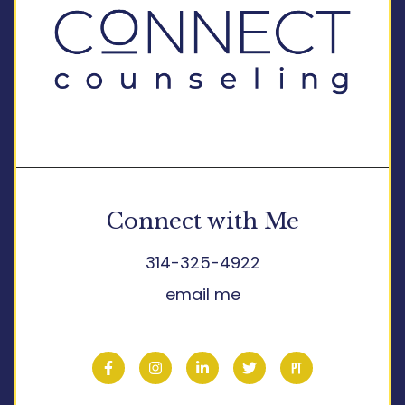
Connect with Me
314-325-4922
email me