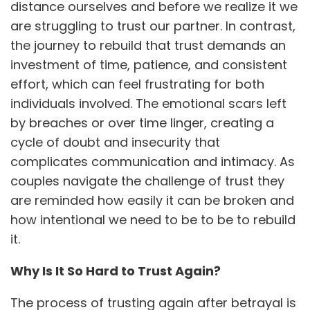
distance ourselves and before we realize it we
are struggling to trust our partner. In contrast,
the journey to rebuild that trust demands an
investment of time, patience, and consistent
effort, which can feel frustrating for both
individuals involved. The emotional scars left
by breaches or over time linger, creating a
cycle of doubt and insecurity that
complicates communication and intimacy. As
couples navigate the challenge of trust they
are reminded how easily it can be broken and
how intentional we need to be to be to rebuild
it.
Why Is It So Hard to Trust Again?
The process of trusting again after betrayal is