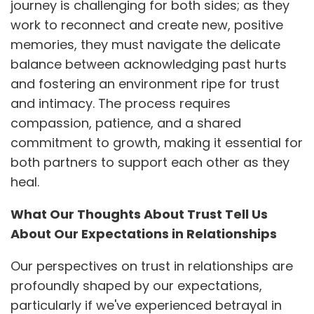
journey is challenging for both sides; as they
work to reconnect and create new, positive
memories, they must navigate the delicate
balance between acknowledging past hurts
and fostering an environment ripe for trust
and intimacy. The process requires
compassion, patience, and a shared
commitment to growth, making it essential for
both partners to support each other as they
heal.
What Our Thoughts About Trust Tell Us
About Our Expectations in Relationships
Our perspectives on trust in relationships are
profoundly shaped by our expectations,
particularly if we've experienced betrayal in