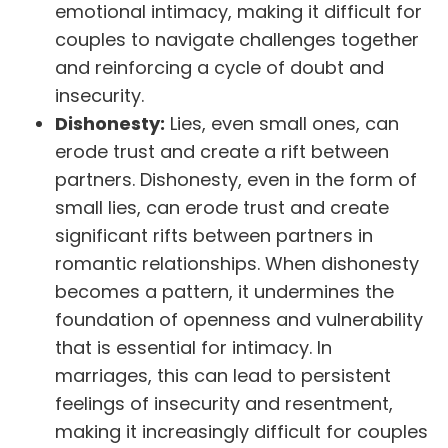
emotional intimacy, making it difficult for
couples to navigate challenges together
and reinforcing a cycle of doubt and
insecurity.
Dishonesty:
Lies, even small ones, can
erode trust and create a rift between
partners. Dishonesty, even in the form of
small lies, can erode trust and create
significant rifts between partners in
romantic relationships. When dishonesty
becomes a pattern, it undermines the
foundation of openness and vulnerability
that is essential for intimacy. In
marriages, this can lead to persistent
feelings of insecurity and resentment,
making it increasingly difficult for couples