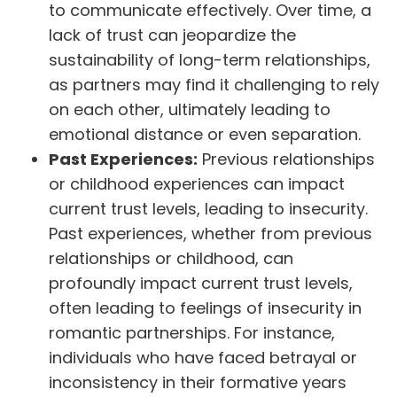
to communicate effectively. Over time, a
lack of trust can jeopardize the
sustainability of long-term relationships,
as partners may find it challenging to rely
on each other, ultimately leading to
emotional distance or even separation.
Past Experiences:
Previous relationships
or childhood experiences can impact
current trust levels, leading to insecurity.
Past experiences, whether from previous
relationships or childhood, can
profoundly impact current trust levels,
often leading to feelings of insecurity in
romantic partnerships. For instance,
individuals who have faced betrayal or
inconsistency in their formative years