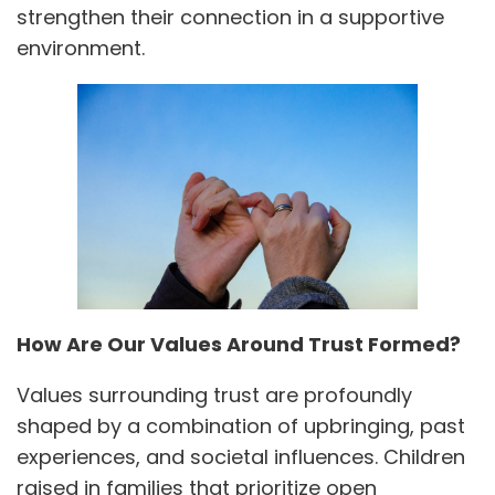
strengthen their connection in a supportive
environment.
How Are Our Values Around Trust Formed?
Values surrounding trust are profoundly
shaped by a combination of upbringing, past
experiences, and societal influences. Children
raised in families that prioritize open