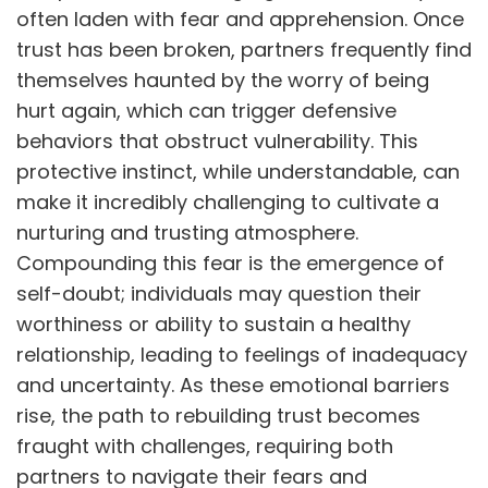
often laden with fear and apprehension. Once
trust has been broken, partners frequently find
themselves haunted by the worry of being
hurt again, which can trigger defensive
behaviors that obstruct vulnerability. This
protective instinct, while understandable, can
make it incredibly challenging to cultivate a
nurturing and trusting atmosphere.
Compounding this fear is the emergence of
self-doubt; individuals may question their
worthiness or ability to sustain a healthy
relationship, leading to feelings of inadequacy
and uncertainty. As these emotional barriers
rise, the path to rebuilding trust becomes
fraught with challenges, requiring both
partners to navigate their fears and