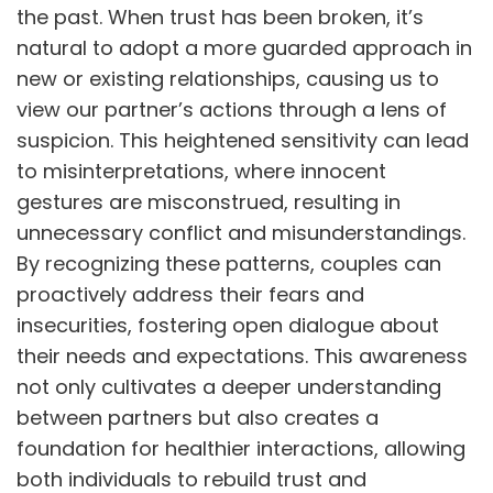
the past. When trust has been broken, it’s
natural to adopt a more guarded approach in
new or existing relationships, causing us to
view our partner’s actions through a lens of
suspicion. This heightened sensitivity can lead
to misinterpretations, where innocent
gestures are misconstrued, resulting in
unnecessary conflict and misunderstandings.
By recognizing these patterns, couples can
proactively address their fears and
insecurities, fostering open dialogue about
their needs and expectations. This awareness
not only cultivates a deeper understanding
between partners but also creates a
foundation for healthier interactions, allowing
both individuals to rebuild trust and