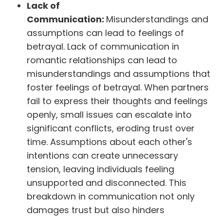
Lack of
Communication:
Misunderstandings and
assumptions can lead to feelings of
betrayal. Lack of communication in
romantic relationships can lead to
misunderstandings and assumptions that
foster feelings of betrayal. When partners
fail to express their thoughts and feelings
openly, small issues can escalate into
significant conflicts, eroding trust over
time. Assumptions about each other's
intentions can create unnecessary
tension, leaving individuals feeling
unsupported and disconnected. This
breakdown in communication not only
damages trust but also hinders