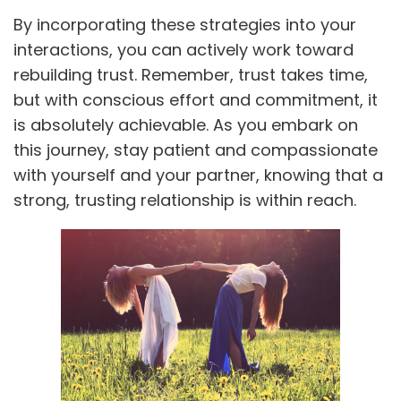
By incorporating these strategies into your
interactions, you can actively work toward
rebuilding trust. Remember, trust takes time,
but with conscious effort and commitment, it
is absolutely achievable. As you embark on
this journey, stay patient and compassionate
with yourself and your partner, knowing that a
strong, trusting relationship is within reach.