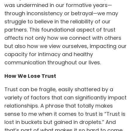
was undermined in our formative years—
through inconsistency or betrayal—we may
struggle to believe in the reliability of our
partners. This foundational aspect of trust
affects not only how we connect with others
but also how we view ourselves, impacting our
capacity for intimacy and healthy
communication throughout our lives.
How We Lose Trust
Trust can be fragile, easily shattered by a
variety of factors that can significantly impact
relationships. A phrase that totally makes
sense to me when it comes to trust is “Trust is
lost in buckets but gained in droplets.” And
that’s part of what makes it so hard to come