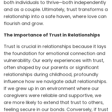
both individuals to thrive—both independently
and as a couple. Ultimately, trust transforms a
relationship into a safe haven, where love can
flourish and grow.
The Importance of Trust in Relationships
Trust is crucial in relationships because it lays
the foundation for emotional connection and
vulnerability. Our early experiences with trust,
often shaped by our parents or significant
relationships during childhood, profoundly
influence how we navigate adult relationships.
If we grew up in an environment where our
caregivers were reliable and supportive, we
are more likely to extend that trust to others,
feeling secure in our bonds. Conversely, if trust