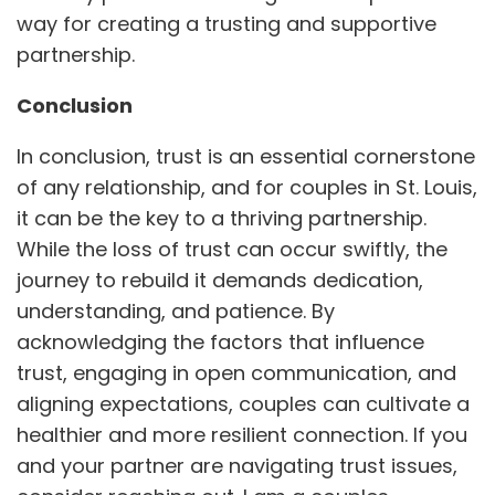
way for creating a trusting and supportive
partnership.
Conclusion
In conclusion, trust is an essential cornerstone
of any relationship, and for couples in St. Louis,
it can be the key to a thriving partnership.
While the loss of trust can occur swiftly, the
journey to rebuild it demands dedication,
understanding, and patience. By
acknowledging the factors that influence
trust, engaging in open communication, and
aligning expectations, couples can cultivate a
healthier and more resilient connection. If you
and your partner are navigating trust issues,