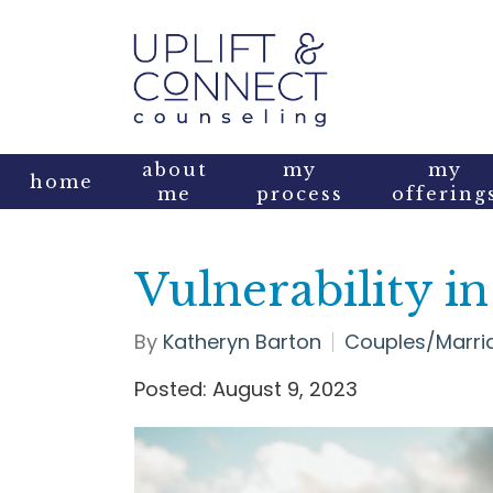
about
my
my
home
me
process
offering
Vulnerability i
By
Katheryn Barton
Couples/Marri
Posted: August 9, 2023