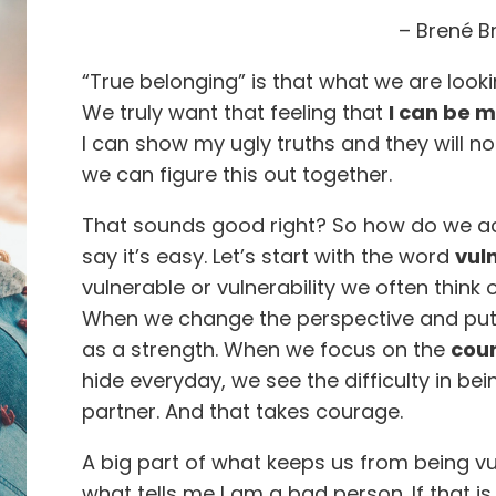
– Brené 
“True belonging” is that what we are looking
We truly want that feeling that
I can be m
I can show my ugly truths and they will n
we can figure this out together.
That sounds good right? So how do we achi
say it’s easy. Let’s start with the word
vuln
vulnerable or vulnerability we often think 
When we change the perspective and put it
as a strength. When we focus on the
cou
hide everyday, we see the difficulty in bei
partner. And that takes courage.
A big part of what keeps us from being vu
what tells me I am a bad person. If that i