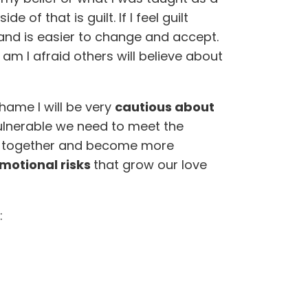
e of that is guilt. If I feel guilt
and is easier to change and accept.
am I afraid others will believe about
shame I will be very
cautious about
vulnerable we need to meet the
ow together and become more
motional risks
that grow our love
: