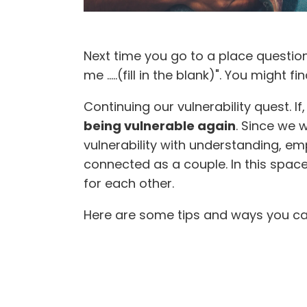
Next time you go to a place question
me .....(fill in the blank)". You might 
Continuing our vulnerability quest. If
being vulnerable again
. Since we 
vulnerability with understanding, 
connected as a couple. In this spac
for each other.
Here are some tips and ways you can 