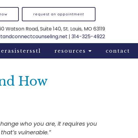
 now
request an appointment
0 Watson Road, Suite 140, St. Louis, MO 63119
ftandconnectcounseling.net
|
314-325-4922
erasistersstl
resources
contact
 and How
change who you are, it requires you
that’s vulnerable.”