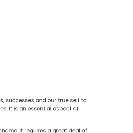
s, successes and our true self to
s. It is an essential aspect of
shame. It requires a great deal of