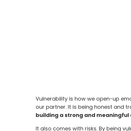
Vulnerability is how we open-up emot
our partner. It is being honest and t
building a strong and meaningful
It also comes with risks. By being vu