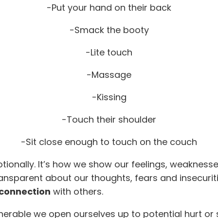
-Put your hand on their back
-Smack the booty
-Lite touch
-Massage
-Kissing
-Touch their shoulder
-Sit close enough to touch on the couch
ionally. It’s how we show our feelings, weaknesse
ransparent about our thoughts, fears and insecuritie
 connection
with others.
lnerable we open ourselves up to potential hurt or 