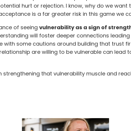
otential hurt or rejection. I know, why do we want t
ceptance is a far greater risk in this game we call
tance of seeing
vulnerability as a sign of streng
standing will foster deeper connections leading to
 with some cautions around building that trust firs
 relationship are willing to be vulnerable can lead
on strengthening that vulnerability muscle and rea