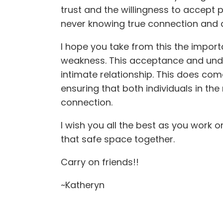
trust and the willingness to accept p
never knowing true connection and ac
I hope you take from this the impor
weakness. This acceptance and under
intimate relationship. This does come
ensuring that both individuals in the
connection.
I wish you all the best as you work 
that safe space together.
Carry on friends!!
~Katheryn