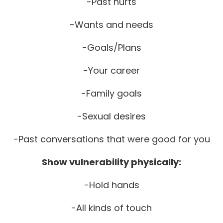
-Past hurts
-Wants and needs
-Goals/Plans
-Your career
-Family goals
-Sexual desires
-Past conversations that were good for you
Show vulnerability physically:
-Hold hands
-All kinds of touch