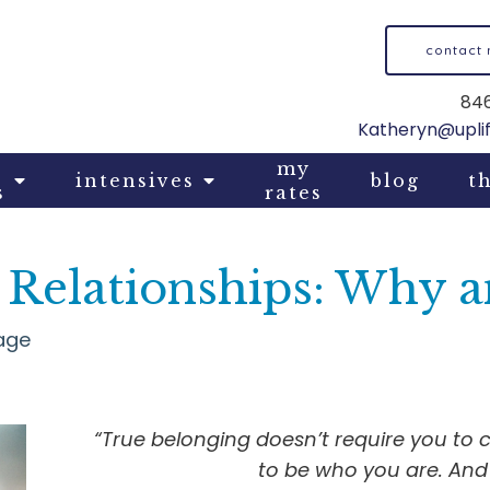
contact
846
Katheryn@upli
my
intensives
blog
th
s
rates
n Relationships: Why
age
“True belonging doesn’t require you to 
to be who you are. And 