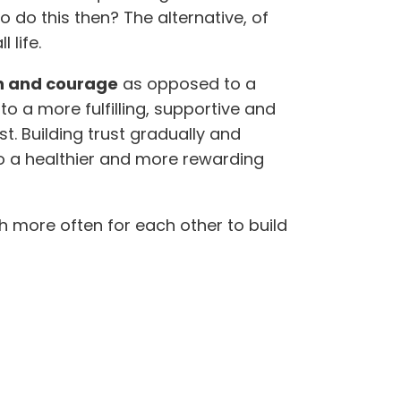
o do this then? The alternative, of
 life.
th and courage
as opposed to a
 a more fulfilling, supportive and
t. Building trust gradually and
 to a healthier and more rewarding
ch more often for each other to build