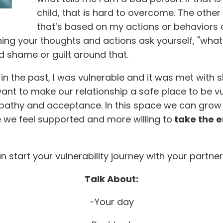
child, that is hard to overcome. The other sid
that’s based on my actions or behaviors 
ing your thoughts and actions ask yourself, "what 
find shame or guilt around that.
, in the past, I was vulnerable and it was met with 
want to make our relationship a safe place to be 
empathy and acceptance. In this space we can gr
e we feel supported and more willing to
take the e
start your vulnerability journey with your partner
Talk About:
-Your day