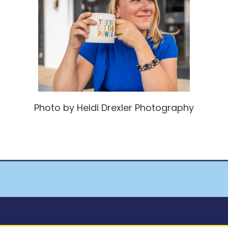
Photo by Heidi Drexler Photography