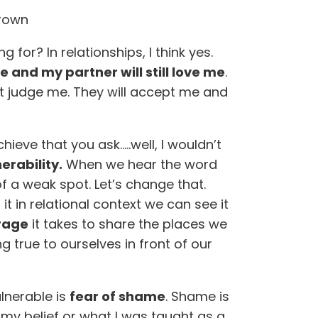
Brown
 for? In relationships, I think yes.
e and my partner will still love me
.
ot judge me. They will accept me and
eve that you ask…..well, I wouldn’t
erability.
When we hear the word
of a weak spot. Let’s change that.
 in relational context we can see it
rage
it takes to share the places we
ng true to ourselves in front of our
lnerable is
fear of shame
. Shame is
s my belief or what I was taught as a